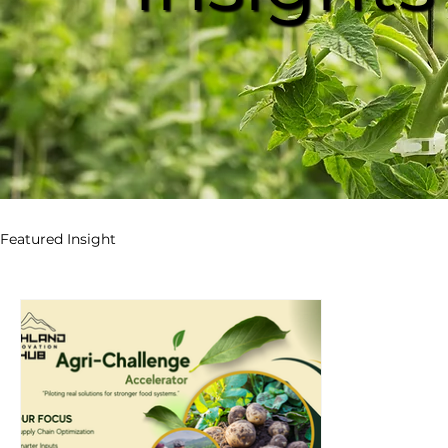
Featured Insight