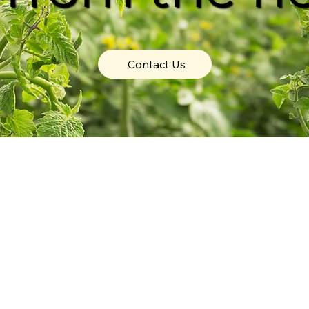
Contact Us