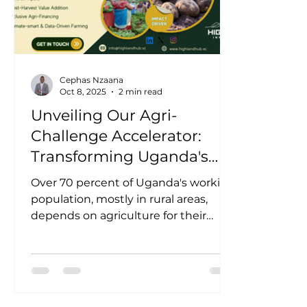
Cephas Nzaana
Oct 8, 2025
2 min read
Unveiling Our Agri-
Challenge Accelerator:
Transforming Uganda's
Agricultural Potential into
Over 70 percent of Uganda's working
Measurable Impact
population, mostly in rural areas,
depends on agriculture for their
livelihoods, making it the...