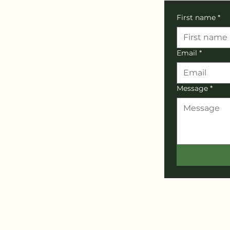
First name
*
Email
*
Message
*