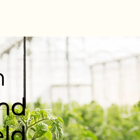
n
and
eld