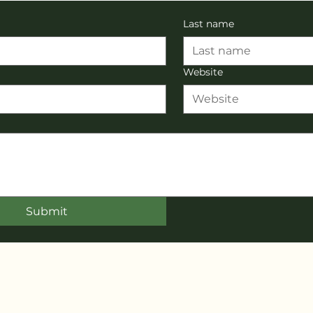
Last name
Website
Submit