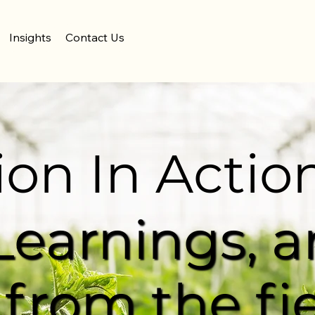
Insights
Contact Us
ion In Actio
 Learnings, 
 from the fi