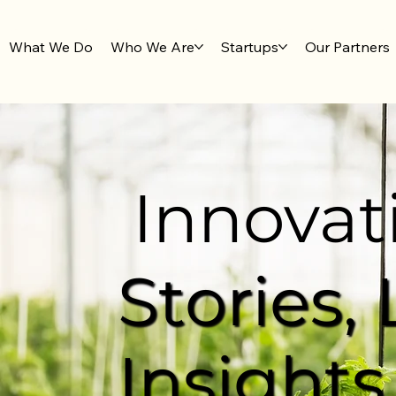
What We Do
Who We Are
Startups
Our Partners
Innovat
Stories,
Insights