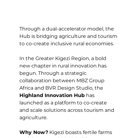
Through a dual-accelerator model, the 
Hub is bridging agriculture and tourism 
to co-create inclusive rural economies.
In the Greater Kigezi Region, a bold 
new chapter in rural innovation has 
begun. Through a strategic 
collaboration between MBZ Group 
Africa and BVR Design Studio, the 
Highland Innovation Hub
 has 
launched as a platform to co-create 
and scale solutions across tourism and 
agriculture.
Why Now?
 Kigezi boasts fertile farms 