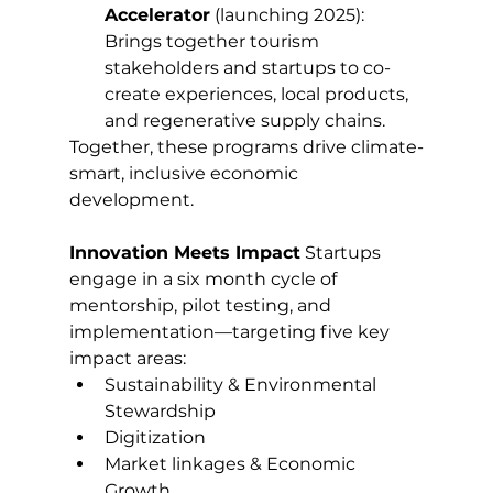
Accelerator
 (launching 2025): 
Brings together tourism 
stakeholders and startups to co-
create experiences, local products, 
and regenerative supply chains.
Together, these programs drive climate-
smart, inclusive economic 
development.
Innovation Meets Impact
 Startups 
engage in a six month cycle of 
mentorship, pilot testing, and 
implementation—targeting five key 
impact areas:
Sustainability & Environmental 
Stewardship
Digitization
Market linkages & Economic 
Growth