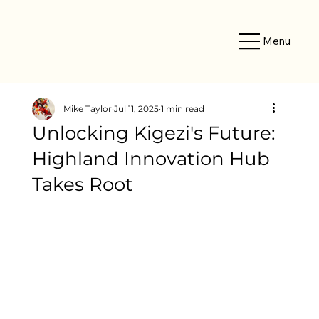
Menu
Mike Taylor
Jul 11, 2025
1 min read
Unlocking Kigezi's Future:
Highland Innovation Hub
Takes Root