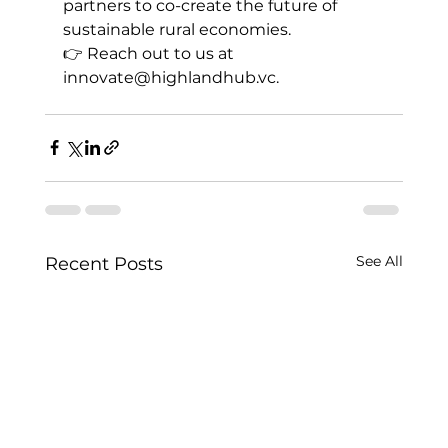
partners to co-create the future of 
sustainable rural economies.
👉 Reach out to us at 
innovate@highlandhub.vc
.
See All
Recent Posts