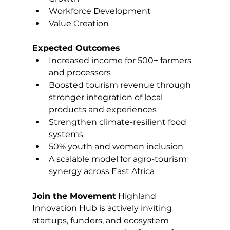
Workforce Development
Value Creation
Expected Outcomes
Increased income for 500+ farmers 
and processors
Boosted tourism revenue through 
stronger integration of local 
products and experiences
Strengthen climate-resilient food 
systems
50% youth and women inclusion
A scalable model for agro-tourism 
synergy across East Africa
Join the Movement
 Highland 
Innovation Hub is actively inviting 
startups, funders, and ecosystem 