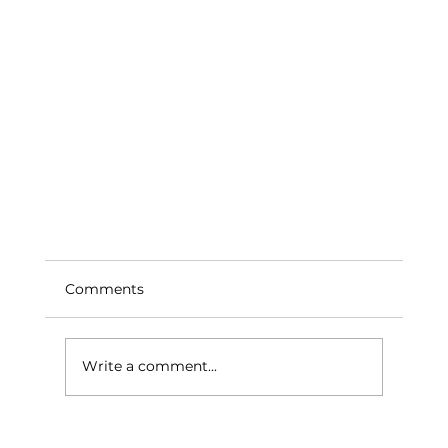
Comments
Write a comment...