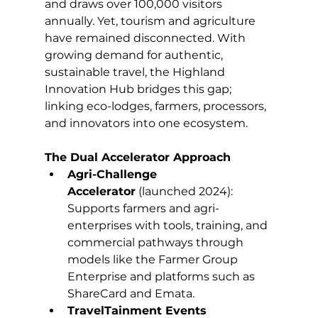
and draws over 100,000 visitors 
annually. Yet, tourism and agriculture 
have remained disconnected. With 
growing demand for authentic, 
sustainable travel, the Highland 
Innovation Hub bridges this gap; 
linking eco-lodges, farmers, processors, 
and innovators into one ecosystem.
The Dual Accelerator Approach
Agri-Challenge 
Accelerator
 (launched 2024): 
Supports farmers and agri-
enterprises with tools, training, and 
commercial pathways through 
models like the Farmer Group 
Enterprise and platforms such as 
ShareCard and Emata.
TravelTainment Events 